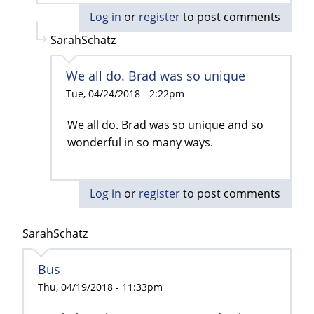
Log in
or
register
to post comments
SarahSchatz
We all do. Brad was so unique
Tue, 04/24/2018 - 2:22pm
We all do. Brad was so unique and so
wonderful in so many ways.
Log in
or
register
to post comments
SarahSchatz
Bus
Thu, 04/19/2018 - 11:33pm