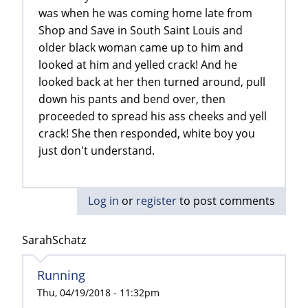
was when he was coming home late from
Shop and Save in South Saint Louis and
older black woman came up to him and
looked at him and yelled crack! And he
looked back at her then turned around, pull
down his pants and bend over, then
proceeded to spread his ass cheeks and yell
crack! She then responded, white boy you
just don't understand.
Log in
or
register
to post comments
SarahSchatz
Running
Thu, 04/19/2018 - 11:32pm