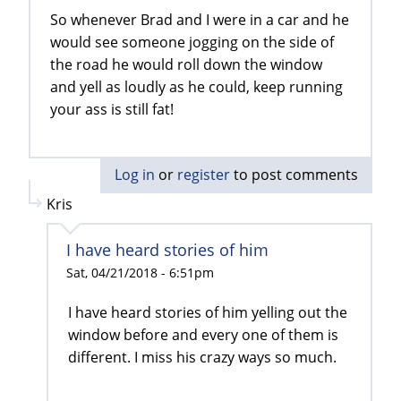
So whenever Brad and I were in a car and he
would see someone jogging on the side of
the road he would roll down the window
and yell as loudly as he could, keep running
your ass is still fat!
Log in
or
register
to post comments
Kris
I have heard stories of him
Sat, 04/21/2018 - 6:51pm
I have heard stories of him yelling out the
window before and every one of them is
different. I miss his crazy ways so much.