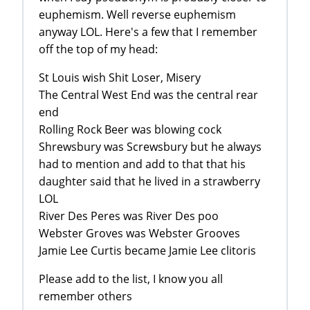
euphemism. Well reverse euphemism
anyway LOL. Here's a few that I remember
off the top of my head:
St Louis wish Shit Loser, Misery
The Central West End was the central rear
end
Rolling Rock Beer was blowing cock
Shrewsbury was Screwsbury but he always
had to mention and add to that that his
daughter said that he lived in a strawberry
LOL
River Des Peres was River Des poo
Webster Groves was Webster Grooves
Jamie Lee Curtis became Jamie Lee clitoris
Please add to the list, I know you all
remember others