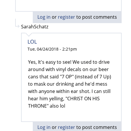
Log in
or
register
to post comments
SarahSchatz
LOL
Tue, 04/24/2018 - 2:21pm
Yes, It's easy to see! We used to drive
around with vinyl decals on our beer
cans that said "7 OP" (instead of 7 Up)
to mask our drinking and he'd mess
with anyone within ear shot. I can still
hear him yelling, "CHRIST ON HIS
THRONE" also lol
Log in
or
register
to post comments