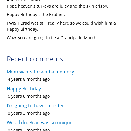
Hope heaven's turkeys are juicy and the skin crispy.
Happy Birthday Little Brother.
I WISH Brad was still really here so we could wish him a
Happy Birthday.
Wow, you are going to be a Grandpa in March!
Recent comments
Mom wants to send a memory
4 years 8 months ago
Happy Birthday
6 years 8 months ago
I'm going to have to order
8 years 3 months ago
We all do. Brad was so unique
8 years 3 months ago