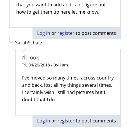
that you want to add and can't figure out
how to get them up here let me know.
Log in
or
register
to post comments
SarahSchatz
I'll look
Fri, 04/20/2018 - 9:41am
I've moved so many times, across country
and back, lost all my things several times,
I certainly wish I still had pictures but I
doubt that I do
Log in
or
register
to post comments