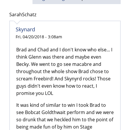
SarahSchatz
Skynard
Fri, 04/20/2018 - 3:08am
Brad and Chad and I don't know who else... I
think Glenn was there and maybe even
Becky. We went to go see macabre and
throughout the whole show Brad chose to
scream Freebird! And Skynyrd rocks! Those
guys didn't even know how to react, I
promise you LOL
It was kind of similar to win I took Brad to
see Bobcat Goldthwait perform and we were
so drunk that we heckled him to the point of
being made fun of by him on Stage