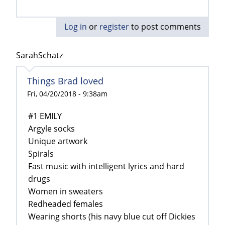
Log in
or
register
to post comments
SarahSchatz
Things Brad loved
Fri, 04/20/2018 - 9:38am
#1 EMILY
Argyle socks
Unique artwork
Spirals
Fast music with intelligent lyrics and hard
drugs
Women in sweaters
Redheaded females
Wearing shorts (his navy blue cut off Dickies