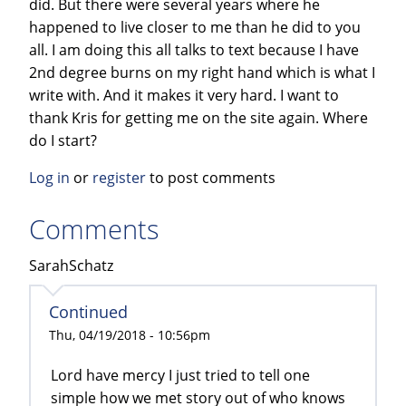
did. But there were several years where he
happened to live closer to me than he did to you
all. I am doing this all talks to text because I have
2nd degree burns on my right hand which is what I
write with. And it makes it very hard. I want to
thank Kris for getting me on the site again. Where
do I start?
Log in
or
register
to post comments
Comments
SarahSchatz
Continued
Thu, 04/19/2018 - 10:56pm
Lord have mercy I just tried to tell one
simple how we met story out of who knows