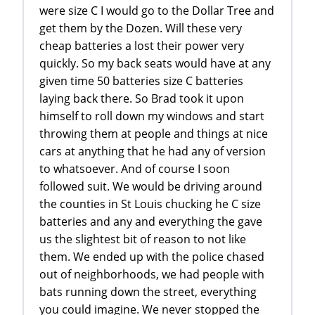
were size C I would go to the Dollar Tree and
get them by the Dozen. Will these very
cheap batteries a lost their power very
quickly. So my back seats would have at any
given time 50 batteries size C batteries
laying back there. So Brad took it upon
himself to roll down my windows and start
throwing them at people and things at nice
cars at anything that he had any of version
to whatsoever. And of course I soon
followed suit. We would be driving around
the counties in St Louis chucking he C size
batteries and any and everything the gave
us the slightest bit of reason to not like
them. We ended up with the police chased
out of neighborhoods, we had people with
bats running down the street, everything
you could imagine. We never stopped the