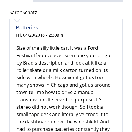
SarahSchatz
Batteries
Fri, 04/20/2018 - 2:39am
Size of the silly little car. It was a Ford
Festiva. If you've ever seen one you can go
by Brad's description and look at it like a
roller skate or a milk carton turned on its
side with wheels. However it got us too
many shows in Chicago and got us around
town tell me how to drive a manual
transmission. It served its purpose. It's
stereo did not work though. So I took a
small tape deck and literally velcroed it to
the dashboard under the windshield. And
had to purchase batteries constantly they