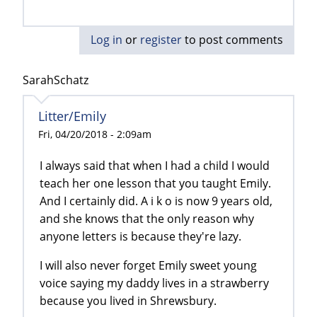
Log in
or
register
to post comments
SarahSchatz
Litter/Emily
Fri, 04/20/2018 - 2:09am
I always said that when I had a child I would
teach her one lesson that you taught Emily.
And I certainly did. A i k o is now 9 years old,
and she knows that the only reason why
anyone letters is because they're lazy.
I will also never forget Emily sweet young
voice saying my daddy lives in a strawberry
because you lived in Shrewsbury.