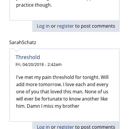
practice though.
Log in
or
register
to post comments
SarahSchatz
Threshold
Fri, 04/20/2018 - 2:42am
I've met my pain threshold for tonight. Will
add more tomorrow. I love each and every
one of you that loved this man. None of us
will ever be fortunate to know another like
him. Damn I miss my brother
Log in
or
register
to post comments