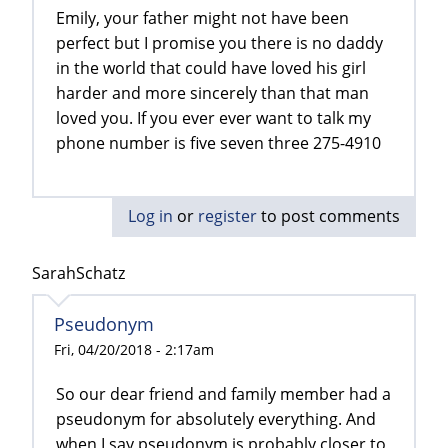
Emily, your father might not have been
perfect but I promise you there is no daddy
in the world that could have loved his girl
harder and more sincerely than that man
loved you. If you ever ever want to talk my
phone number is five seven three 275-4910
Log in
or
register
to post comments
SarahSchatz
Pseudonym
Fri, 04/20/2018 - 2:17am
So our dear friend and family member had a
pseudonym for absolutely everything. And
when I say pseudonym is probably closer to