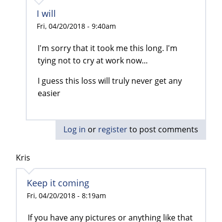
I will
Fri, 04/20/2018 - 9:40am
I'm sorry that it took me this long. I'm
tying not to cry at work now...
I guess this loss will truly never get any
easier
Log in
or
register
to post comments
Kris
Keep it coming
Fri, 04/20/2018 - 8:19am
If you have any pictures or anything like that