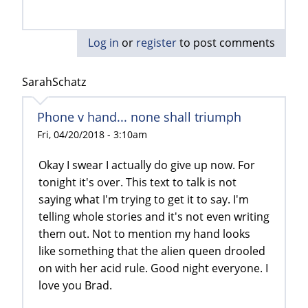
Log in
or
register
to post comments
SarahSchatz
Phone v hand... none shall triumph
Fri, 04/20/2018 - 3:10am
Okay I swear I actually do give up now. For
tonight it's over. This text to talk is not
saying what I'm trying to get it to say. I'm
telling whole stories and it's not even writing
them out. Not to mention my hand looks
like something that the alien queen drooled
on with her acid rule. Good night everyone. I
love you Brad.