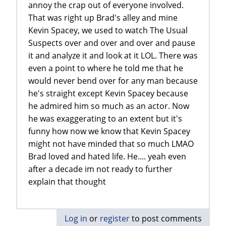
annoy the crap out of everyone involved.
That was right up Brad's alley and mine
Kevin Spacey, we used to watch The Usual
Suspects over and over and over and pause
it and analyze it and look at it LOL. There was
even a point to where he told me that he
would never bend over for any man because
he's straight except Kevin Spacey because
he admired him so much as an actor. Now
he was exaggerating to an extent but it's
funny how now we know that Kevin Spacey
might not have minded that so much LMAO
Brad loved and hated life. He.... yeah even
after a decade im not ready to further
explain that thought
Log in
or
register
to post comments