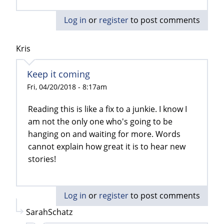
Log in
or
register
to post comments
Kris
Keep it coming
Fri, 04/20/2018 - 8:17am
Reading this is like a fix to a junkie. I know I
am not the only one who's going to be
hanging on and waiting for more. Words
cannot explain how great it is to hear new
stories!
Log in
or
register
to post comments
SarahSchatz