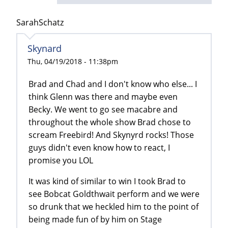
SarahSchatz
Skynard
Thu, 04/19/2018 - 11:38pm
Brad and Chad and I don't know who else... I
think Glenn was there and maybe even
Becky. We went to go see macabre and
throughout the whole show Brad chose to
scream Freebird! And Skynyrd rocks! Those
guys didn't even know how to react, I
promise you LOL
It was kind of similar to win I took Brad to
see Bobcat Goldthwait perform and we were
so drunk that we heckled him to the point of
being made fun of by him on Stage