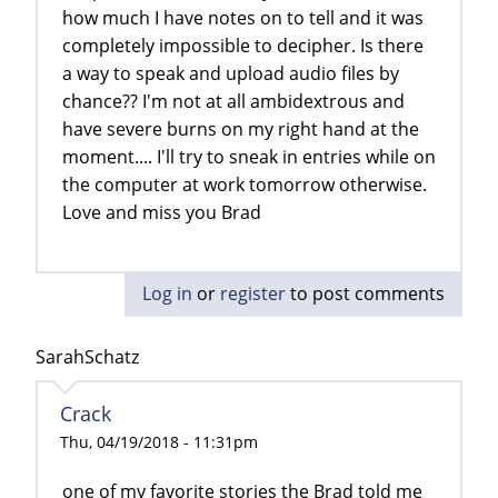
how much I have notes on to tell and it was
completely impossible to decipher. Is there
a way to speak and upload audio files by
chance?? I'm not at all ambidextrous and
have severe burns on my right hand at the
moment.... I'll try to sneak in entries while on
the computer at work tomorrow otherwise.
Love and miss you Brad
Log in
or
register
to post comments
SarahSchatz
Crack
Thu, 04/19/2018 - 11:31pm
one of my favorite stories the Brad told me