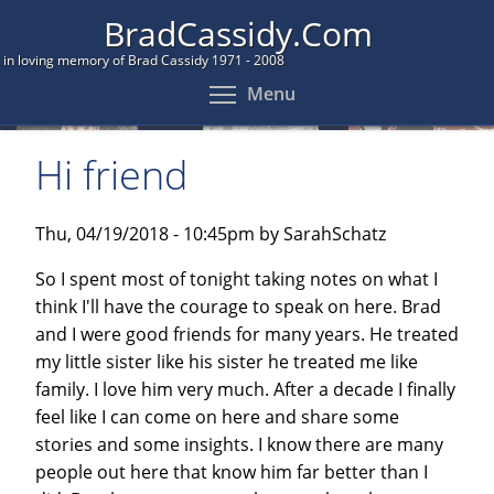
Skip
BradCassidy.Com
to
in loving memory of Brad Cassidy 1971 - 2008
main
Toggle menu visibil
Menu
content
Hi friend
Thu, 04/19/2018 - 10:45pm by SarahSchatz
So I spent most of tonight taking notes on what I
think I'll have the courage to speak on here. Brad
and I were good friends for many years. He treated
my little sister like his sister he treated me like
family. I love him very much. After a decade I finally
feel like I can come on here and share some
stories and some insights. I know there are many
people out here that know him far better than I