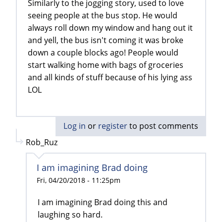
Similarly to the jogging story, used to love
seeing people at the bus stop. He would
always roll down my window and hang out it
and yell, the bus isn't coming it was broke
down a couple blocks ago! People would
start walking home with bags of groceries
and all kinds of stuff because of his lying ass
LOL
Log in
or
register
to post comments
Rob_Ruz
I am imagining Brad doing
Fri, 04/20/2018 - 11:25pm
I am imagining Brad doing this and
laughing so hard.