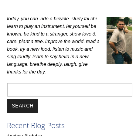
today. you can.
ride a bicycle. study tai chi.
learn to play an instrument.
let yourself be
known.
be kind to a stranger. show love &
care.
plant a tree. improve the world.
read a
book. try a new food.
listen to music and
sing loudly.
learn to say hello in a new
language.
breathe deeply. laugh.
give
thanks for the day.
Search
Recent Blog Posts
Another Birthday.