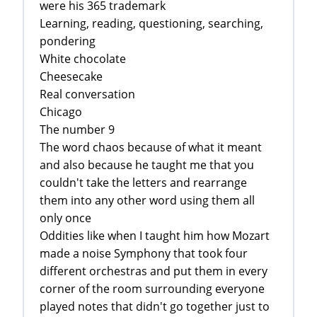
were his 365 trademark
Learning, reading, questioning, searching,
pondering
White chocolate
Cheesecake
Real conversation
Chicago
The number 9
The word chaos because of what it meant
and also because he taught me that you
couldn't take the letters and rearrange
them into any other word using them all
only once
Oddities like when I taught him how Mozart
made a noise Symphony that took four
different orchestras and put them in every
corner of the room surrounding everyone
played notes that didn't go together just to